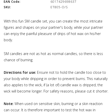
EAN Code:
6017429698637
SKU:
ET805-O/S
With this fun SM candle set, you can create the most intricate
figures and shapes on your partner's body, while your partner
can enjoy the painful pleasure of drips of hot wax on his/her
body.
SM candles are not as hot as normal candles, so there is less
chance of burning.
Directions for use:
Ensure not to hold the candle too close to
your body while dripping in order to prevent burns. This naturally
also applies to the wick, if (a lot of) candle wax is dripped, the
wick will become longer. For safety reasons, please cut it shorter.
Note:
When used on sensitive skin, burning or a skin reaction
can occur. It is therefore important to test the hot wax in