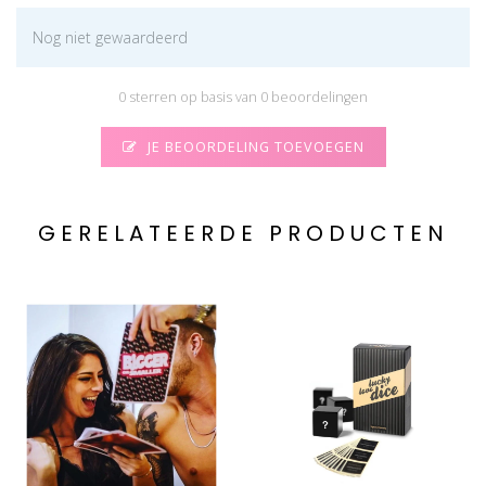
Nog niet gewaardeerd
0 sterren op basis van 0 beoordelingen
JE BEOORDELING TOEVOEGEN
GERELATEERDE PRODUCTEN